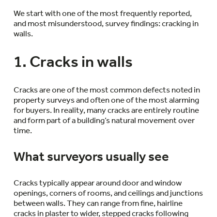
We start with one of the most frequently reported,
and most misunderstood, survey findings: cracking in
walls.
1. Cracks in walls
Cracks are one of the most common defects noted in
property surveys and often one of the most alarming
for buyers. In reality, many cracks are entirely routine
and form part of a building’s natural movement over
time.
What surveyors usually see
Cracks typically appear around door and window
openings, corners of rooms, and ceilings and junctions
between walls. They can range from fine, hairline
cracks in plaster to wider, stepped cracks following