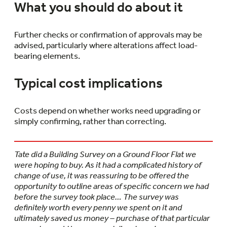
What you should do about it
Further checks or confirmation of approvals may be
advised, particularly where alterations affect load-
bearing elements.
Typical cost implications
Costs depend on whether works need upgrading or
simply confirming, rather than correcting.
Tate did a Building Survey on a Ground Floor Flat we
were hoping to buy. As it had a complicated history of
change of use, it was reassuring to be offered the
opportunity to outline areas of specific concern we had
before the survey took place… The survey was
definitely worth every penny we spent on it and
ultimately saved us money – purchase of that particular