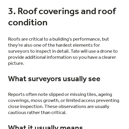
3. Roof coverings and roof
condition
Roofs are critical to a building’s performance, but
they’re also one of the hardest elements for
surveyors to inspect in detail. Tate will use a drone to
provide additional information so you have a clearer
picture.
What surveyors usually see
Reports often note slipped or missing tiles, ageing
coverings, moss growth, or limited access preventing
close inspection. These observations are usually
cautious rather than critical.
What it usually means