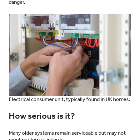
danger.
Electrical consumer unit, typically found in UK homes.
How serious is it?
Many older systems remain serviceable but may not
meet modern standards.