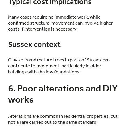
Typical cost implications
Many cases require no immediate work, while
confirmed structural movement can involve higher
costs if intervention is necessary.
Sussex context
Clay soils and mature trees in parts of Sussex can
contribute to movement, particularly in older
buildings with shallow foundations.
6. Poor alterations and DIY
works
Alterations are common in residential properties, but
not all are carried out to the same standard.