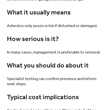
What it usually means
Asbestos only poses a risk if disturbed or damaged.
How serious is it?
In many cases, management is preferable to removal.
What you should do about it
Specialist testing can confirm presence and inform
next steps.
Typical cost implications