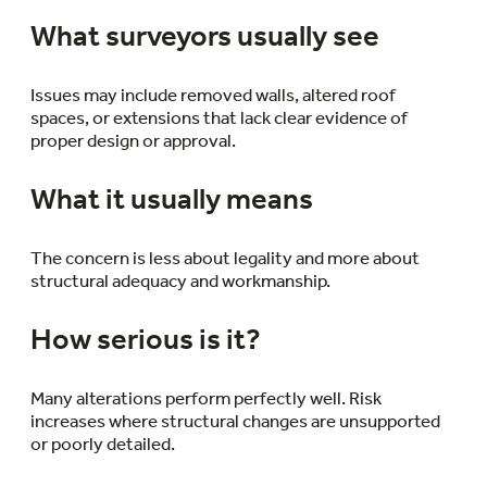
What surveyors usually see
Issues may include removed walls, altered roof
spaces, or extensions that lack clear evidence of
proper design or approval.
What it usually means
The concern is less about legality and more about
structural adequacy and workmanship.
How serious is it?
Many alterations perform perfectly well. Risk
increases where structural changes are unsupported
or poorly detailed.