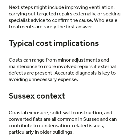
Next steps might include improving ventilation,
carrying out targeted repairs externally, or seeking
specialist advice to confirm the cause. Wholesale
treatments are rarely the first answer.
Typical cost implications
Costs can range from minor adjustments and
maintenance to more involved repairs if external
defects are present. Accurate diagnosis is key to
avoiding unnecessary expense.
Sussex context
Coastal exposure, solid-wall construction, and
converted flats are all common in Sussex and can
contribute to condensation-related issues,
particularly in older buildings.