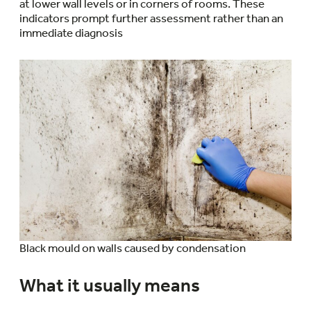
at lower wall levels or in corners of rooms. These
indicators prompt further assessment rather than an
immediate diagnosis
Black mould on walls caused by condensation
What it usually means