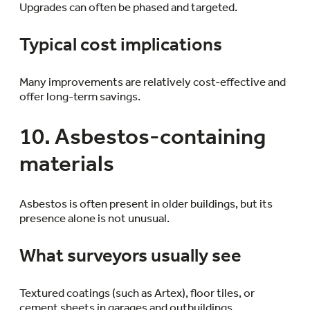
Upgrades can often be phased and targeted.
Typical cost implications
Many improvements are relatively cost-effective and
offer long-term savings.
10. Asbestos-containing
materials
Asbestos is often present in older buildings, but its
presence alone is not unusual.
What surveyors usually see
Textured coatings (such as Artex), floor tiles, or
cement sheets in garages and outbuildings.