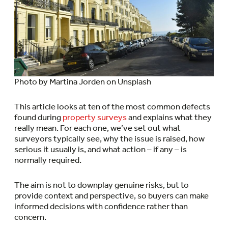
Photo by Martina Jorden on Unsplash
This article looks at ten of the most common defects
found during
property surveys
and explains what they
really mean. For each one, we’ve set out what
surveyors typically see, why the issue is raised, how
serious it usually is, and what action – if any – is
normally required.
The aim is not to downplay genuine risks, but to
provide context and perspective, so buyers can make
informed decisions with confidence rather than
concern.