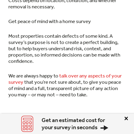
Costs depend on location, condition, and whether
removal is necessary.
Get peace of mind with a home survey
Most properties contain defects of some kind. A
survey’s purpose is not to create a perfect building,
but to help buyers understand risk, context, and
proportion, so informed decisions can be made with
confidence.
We are always happy to
talk over any aspects of your
survey
that you’re not sure about, to give you peace
of mind and a full, transparent picture of any action
you may – or may not – need to take.
×
Get an estimated cost for
your survey in seconds