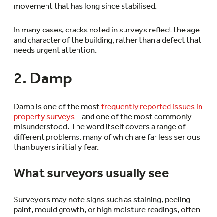
movement that has long since stabilised.
In many cases, cracks noted in surveys reflect the age
and character of the building, rather than a defect that
needs urgent attention.
2. Damp
Damp is one of the most
frequently reported issues in
property surveys
– and one of the most commonly
misunderstood. The word itself covers a range of
different problems, many of which are far less serious
than buyers initially fear.
What surveyors usually see
Surveyors may note signs such as staining, peeling
paint, mould growth, or high moisture readings, often