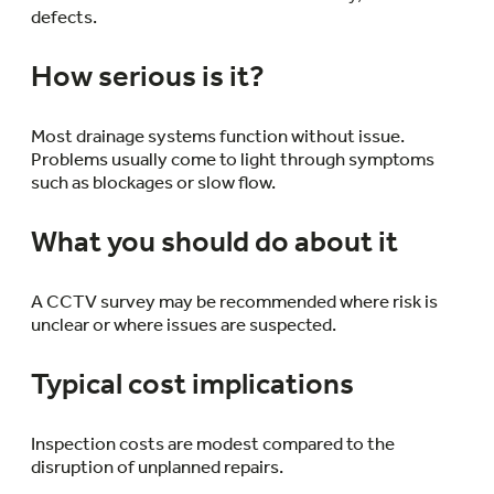
defects.
How serious is it?
Most drainage systems function without issue.
Problems usually come to light through symptoms
such as blockages or slow flow.
What you should do about it
A CCTV survey may be recommended where risk is
unclear or where issues are suspected.
Typical cost implications
Inspection costs are modest compared to the
disruption of unplanned repairs.