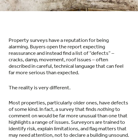
Property surveys have a reputation for being
alarming. Buyers open the report expecting
reassurance and instead find a list of “defects” –
cracks, damp, movement, roof issues – often
described in careful, technical language that can feel
far more serious than expected.
The reality is very different.
Most properties, particularly older ones, have defects
of some kind. In fact, a survey that finds
nothing
to
comment on would be far more unusual than one that
highlights a range of issues. Surveyors are trained to
identify risk, explain limitations, and flag matters that
may need attention, not to declare a building unsound.