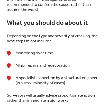
recommended to confirm the cause, rather than
assume the worst.
What you should do about it
Depending on the type and severity of cracking, the
next steps might include:
Monitoring over time
Minor repairs and redecoration
A specialist inspection by a structural engineer
(in a small minority of cases)
Surveyors will usually advise proportionate action
rather than immediate major works.