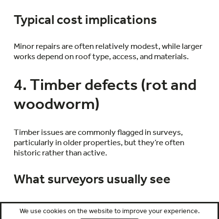
Typical cost implications
Minor repairs are often relatively modest, while larger
works depend on roof type, access, and materials.
4. Timber defects (rot and
woodworm)
Timber issues are commonly flagged in surveys,
particularly in older properties, but they’re often
historic rather than active.
What surveyors usually see
Evidence might include old woodworm holes,
We use cookies on the website to improve your experience.
localised decay, or staining around timber elements