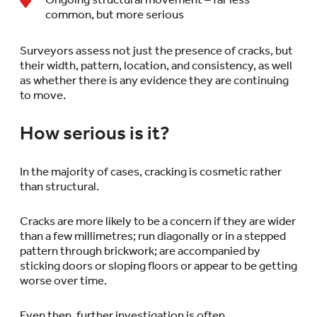
common, but more serious
Surveyors assess not just the presence of cracks, but
their width, pattern, location, and consistency, as well
as whether there is any evidence they are continuing
to move.
How serious is it?
In the majority of cases, cracking is cosmetic rather
than structural.
Cracks are more likely to be a concern if they are wider
than a few millimetres; run diagonally or in a stepped
pattern through brickwork; are accompanied by
sticking doors or sloping floors or appear to be getting
worse over time.
Even then, further investigation is often