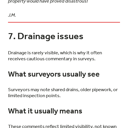
property would have proved disastrous!
J.M.
7. Drainage issues
Drainage is rarely visible, which is why it often
receives cautious commentary in surveys.
What surveyors usually see
Surveyors may note shared drains, older pipework, or
limited inspection points.
What it usually means
These comments reflect limited visibility, not known