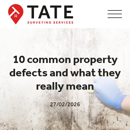
10 common property
defects and what they
really mean
27/02/2026