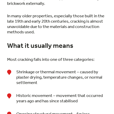
brickwork externally.
In many older properties, especially those built in the
late 19th and early 20th centuries, cracking is almost
unavoidable due to the materials and construction
methods used.
What it usually means
Most cracking falls into one of three categories:
Shrinkage or thermal movement – caused by
plaster drying, temperature changes, or normal
settlement
Historic movement – movement that occurred
years ago and has since stabilised
Ongoing structural movement – far less