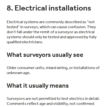
8. Electrical installations
Electrical systems are commonly described as “not
tested” in surveys, which can cause confusion. They
don’t fall under the remit of a surveyor as electrical
systems should only be tested and approved by fully
qualified electricians.
What surveyors usually see
Older consumer units, mixed wiring, or installations of
unknown age.
What it usually means
Surveyors are not permitted to test electrics in detail.
Comments reflect age and visibility, not confirmed