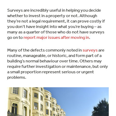
Surveys are incredibly useful in helping you decide
whether to invest in a property or not. Although
they’re not a legal requirement, it can prove costly if
you don’t have insight into what you’re buying – as
many as a quarter of those who do not have surveys
go on to
report major issues after moving in
.
Many of the defects commonly noted in
surveys
are
routine, manageable, or historic, and form part of a
building’s normal behaviour over time. Others may
require further investigation or maintenance, but only
a small proportion represent serious or urgent
problems.