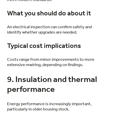
What you should do about it
An electrical inspection can confirm safety and
identify whether upgrades are needed.
Typical cost implications
Costs range from minor improvements to more
extensive rewiring, depending on findings.
9. Insulation and thermal
performance
Energy performance is increasingly important,
particularly in older housing stock.