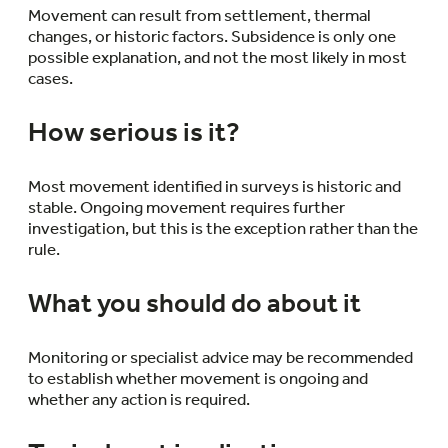
Movement can result from settlement, thermal
changes, or historic factors. Subsidence is only one
possible explanation, and not the most likely in most
cases.
How serious is it?
Most movement identified in surveys is historic and
stable. Ongoing movement requires further
investigation, but this is the exception rather than the
rule.
What you should do about it
Monitoring or specialist advice may be recommended
to establish whether movement is ongoing and
whether any action is required.