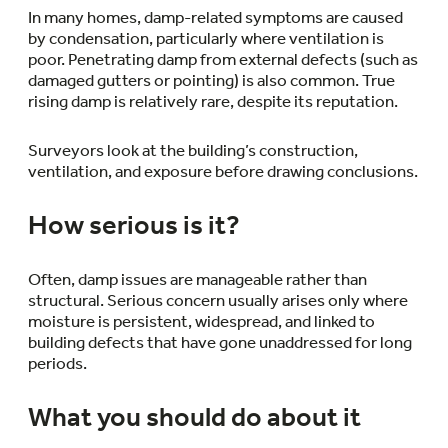
In many homes, damp-related symptoms are caused
by condensation, particularly where ventilation is
poor. Penetrating damp from external defects (such as
damaged gutters or pointing) is also common. True
rising damp is relatively rare, despite its reputation.
Surveyors look at the building’s construction,
ventilation, and exposure before drawing conclusions.
How serious is it?
Often, damp issues are manageable rather than
structural. Serious concern usually arises only where
moisture is persistent, widespread, and linked to
building defects that have gone unaddressed for long
periods.
What you should do about it