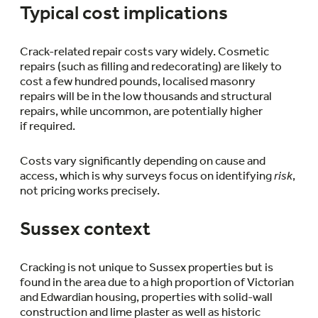
Typical cost implications
Crack-related repair costs vary widely. Cosmetic
repairs (such as filling and redecorating) are likely to
cost a few hundred pounds, localised masonry
repairs will be in the low thousands and structural
repairs, while uncommon, are potentially higher
if required.
Costs vary significantly depending on cause and
access, which is why surveys focus on identifying
risk
,
not pricing works precisely.
Sussex context
Cracking is not unique to Sussex properties but is
found in the area due to a high proportion of Victorian
and Edwardian housing, properties with solid-wall
construction and lime plaster as well as historic