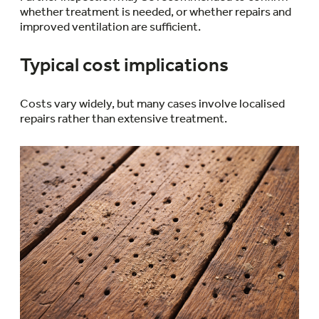
whether treatment is needed, or whether repairs and
improved ventilation are sufficient.
Typical cost implications
Costs vary widely, but many cases involve localised
repairs rather than extensive treatment.