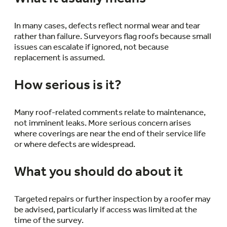
In many cases, defects reflect normal wear and tear
rather than failure. Surveyors flag roofs because small
issues can escalate if ignored, not because
replacement is assumed.
How serious is it?
Many roof-related comments relate to maintenance,
not imminent leaks. More serious concern arises
where coverings are near the end of their service life
or where defects are widespread.
What you should do about it
Targeted repairs or further inspection by a roofer may
be advised, particularly if access was limited at the
time of the survey.