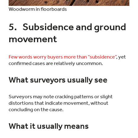
Woodworm in floorboards
5. Subsidence and ground
movement
Few words worry buyers more than “subsidence”
, yet
confirmed cases are relatively uncommon.
What surveyors usually see
Surveyors may note cracking patterns or slight
distortions that indicate movement, without
concluding on the cause.
What it usually means