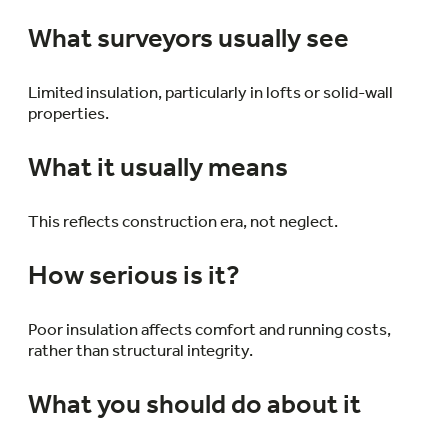
What surveyors usually see
Limited insulation, particularly in lofts or solid-wall
properties.
What it usually means
This reflects construction era, not neglect.
How serious is it?
Poor insulation affects comfort and running costs,
rather than structural integrity.
What you should do about it