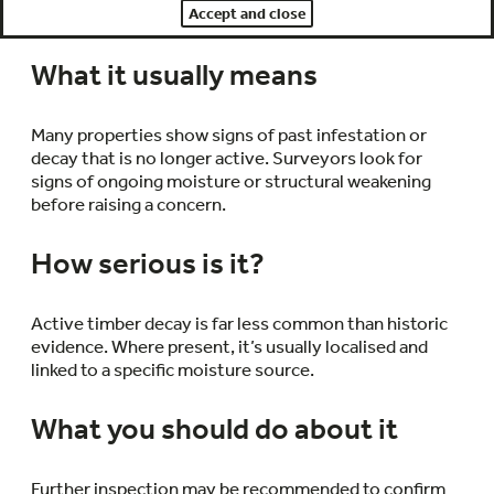
Accept and close
such as skirting boards or roof structures.
What it usually means
Many properties show signs of past infestation or
decay that is no longer active. Surveyors look for
signs of ongoing moisture or structural weakening
before raising a concern.
How serious is it?
Active timber decay is far less common than historic
evidence. Where present, it’s usually localised and
linked to a specific moisture source.
What you should do about it
Further inspection may be recommended to confirm