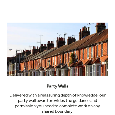
Party Walls
Delivered with a reassuring depth of knowledge, our
party wall award provides the guidance and
permission you need to complete work on any
shared boundary.