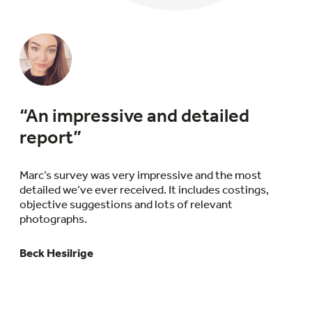
“An impressive and detailed
report”
Marc’s survey was very impressive and the most
detailed we’ve ever received. It includes costings,
objective suggestions and lots of relevant
photographs.
Beck Hesilrige