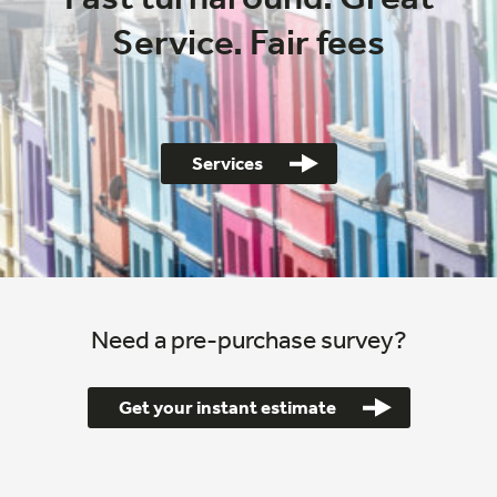
Service. Fair fees
Services
Need a pre-purchase survey?
Get your instant estimate