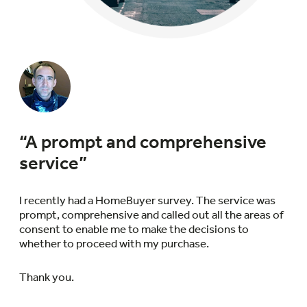
“A prompt and comprehensive
service”
I recently had a HomeBuyer survey. The service was
prompt, comprehensive and called out all the areas of
consent to enable me to make the decisions to
whether to proceed with my purchase.
Thank you.