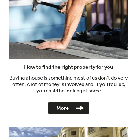
How to find the right property for you
Buying a house is something most of us don’t do very
often. A lot of money is involved and, if you foul up,
you could be looking at some
More