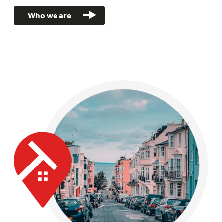
Who we are