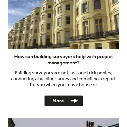
How can building surveyors help with project
management?
Building surveyors are not just one trick ponies,
conducting a building survey and compiling a report
for you when you move house or
More