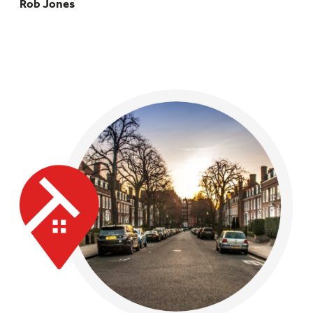
Rob Jones