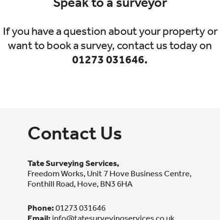
Speak to a surveyor
If you have a question about your property or
want to book a survey, contact us today on
01273 031646.
Contact Us
Tate Surveying Services,
Freedom Works, Unit 7 Hove Business Centre,
Fonthill Road, Hove, BN3 6HA
Phone:
01273 031646
Email:
info@tatesurveyingservices.co.uk