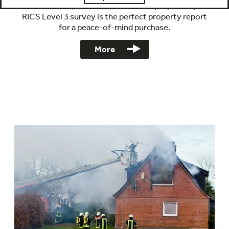
Ideal for dated, altered and extended properties, our
RICS Level 3 survey is the perfect property report
for a peace-of-mind purchase.
More