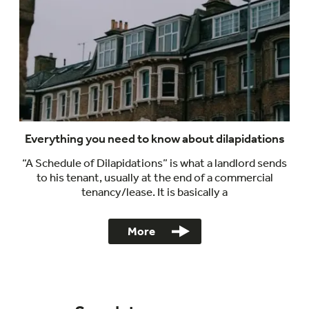
Everything you need to know about dilapidations
“A Schedule of Dilapidations” is what a landlord sends
to his tenant, usually at the end of a commercial
tenancy/lease. It is basically a
More