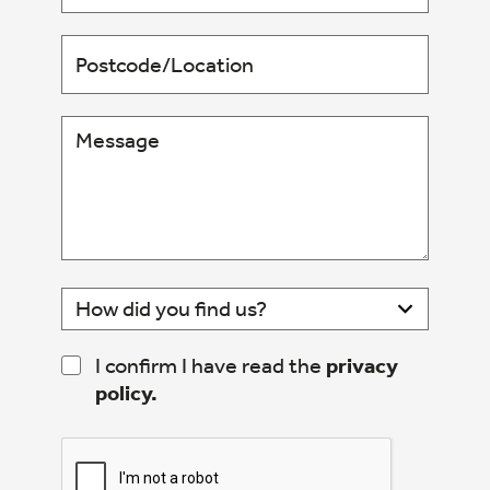
I confirm I have read the
privacy
policy.