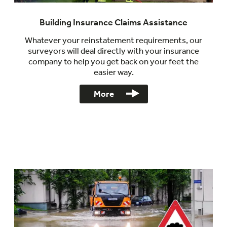
Building Insurance Claims Assistance
Whatever your reinstatement requirements, our
surveyors will deal directly with your insurance
company to help you get back on your feet the
easier way.
More