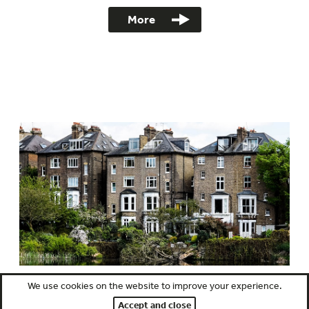
More
We use cookies on the website to improve your experience.
Full Building Survey RICS Level 3
Accept and close