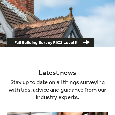
Full Building Survey RICS Level 3
Latest news
Stay up to date on all things surveying
with tips, advice and guidance from our
industry experts.