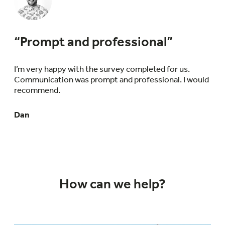
“Prompt and professional”
I’m very happy with the survey completed for us.
Communication was prompt and professional. I would
recommend.
Dan
How can we help?