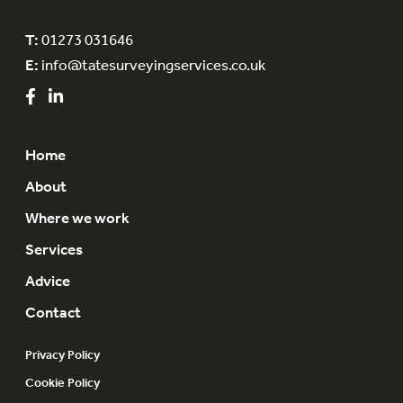
T:
01273 031646
E:
info@tatesurveyingservices.co.uk
Home
About
Where we work
Services
Advice
Contact
Privacy Policy
Cookie Policy