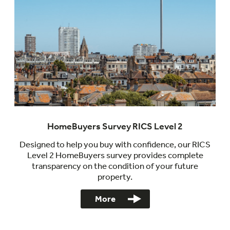
HomeBuyers Survey RICS Level 2
Designed to help you buy with confidence, our RICS
Level 2 HomeBuyers survey provides complete
transparency on the condition of your future
property.
More