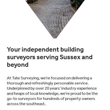
Your independent building
surveyors serving Sussex and
beyond
At Tate Surveying, we’re focused on delivering a
thorough and refreshingly personable service.
Underpinned by over 20 years’ industry experience
and heaps of local knowledge, we’re proud to be the
go-to surveyors for hundreds of property owners
across the southeast.