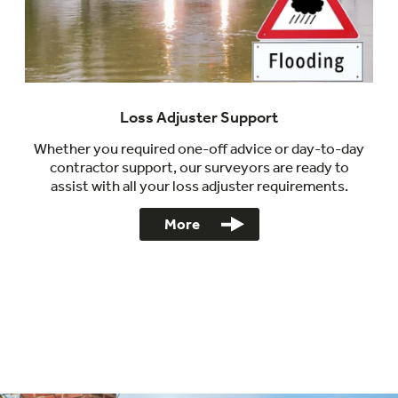
Loss Adjuster Support
Whether you required one-off advice or day-to-day
contractor support, our surveyors are ready to
assist with all your loss adjuster requirements.
More