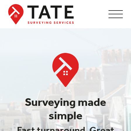
Surveying made
simple
Fast turnaround. Great