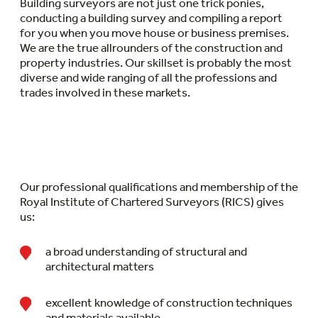
Building surveyors are not just one trick ponies,
conducting a building survey and compiling a report
for you when you move house or business premises.
We are the true allrounders of the construction and
property industries. Our skillset is probably the most
diverse and wide ranging of all the professions and
trades involved in these markets.
Our professional qualifications and membership of the
Royal Institute of Chartered Surveyors (RICS) gives
us:
a broad understanding of structural and
architectural matters
excellent knowledge of construction techniques
and materials available