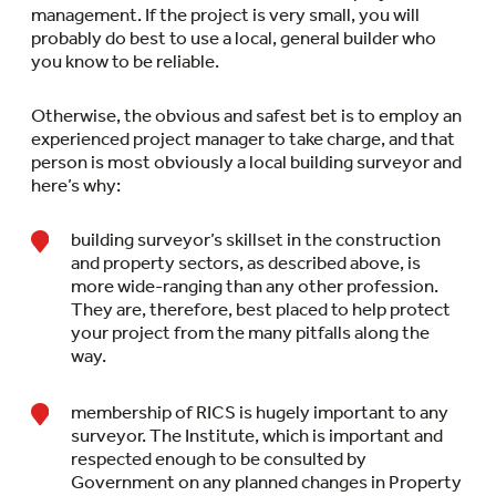
management. If the project is very small, you will
probably do best to use a local, general builder who
you know to be reliable.
Otherwise, the obvious and safest bet is to employ an
experienced project manager to take charge, and that
person is most obviously a local building surveyor and
here’s why:
building surveyor’s skillset in the construction
and property sectors, as described above, is
more wide-ranging than any other profession.
They are, therefore, best placed to help protect
your project from the many pitfalls along the
way.
membership of RICS is hugely important to any
surveyor. The Institute, which is important and
respected enough to be consulted by
Government on any planned changes in Property