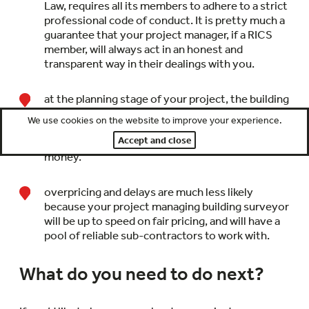
Law, requires all its members to adhere to a strict
professional code of conduct. It is pretty much a
guarantee that your project manager, if a RICS
member, will always act in an honest and
transparent way in their dealings with you.
at the planning stage of your project, the building
surveyor may come up with suggested
We use cookies on the website to improve your experience.
alterations to the design which have little impact
Accept and close
on appearance or functionality but do save you
money.
overpricing and delays are much less likely
because your project managing building surveyor
will be up to speed on fair pricing, and will have a
pool of reliable sub-contractors to work with.
What do you need to do next?