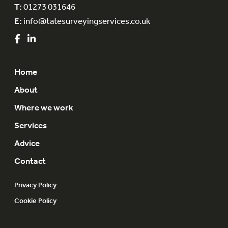
T:
01273 031646
E:
info@tatesurveyingservices.co.uk
Home
About
Where we work
Services
Advice
Contact
Privacy Policy
Cookie Policy