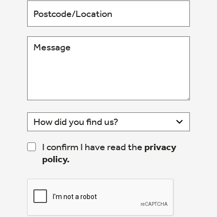
I confirm I have read the
privacy
policy.