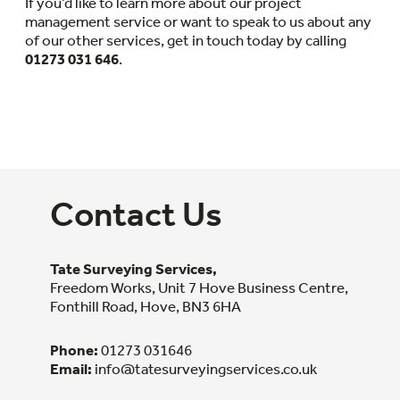
If you’d like to learn more about our project
management service or want to speak to us about any
of our other services, get in touch today by calling
01273 031 646
.
Contact Us
Tate Surveying Services,
Freedom Works, Unit 7 Hove Business Centre,
Fonthill Road, Hove, BN3 6HA
Phone:
01273 031646
Email:
info@tatesurveyingservices.co.uk