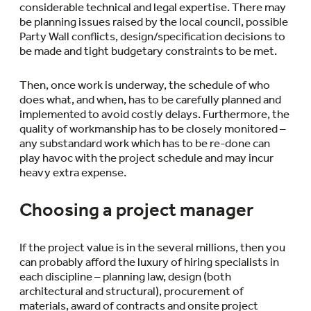
considerable technical and legal expertise. There may
be planning issues raised by the local council, possible
Party Wall conflicts, design/specification decisions to
be made and tight budgetary constraints to be met.
Then, once work is underway, the schedule of who
does what, and when, has to be carefully planned and
implemented to avoid costly delays. Furthermore, the
quality of workmanship has to be closely monitored –
any substandard work which has to be re-done can
play havoc with the project schedule and may incur
heavy extra expense.
Choosing a project manager
If the project value is in the several millions, then you
can probably afford the luxury of hiring specialists in
each discipline – planning law, design (both
architectural and structural), procurement of
materials, award of contracts and onsite project