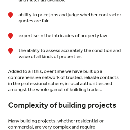
ability to price jobs and judge whether contractor
quotes are fair
expertise in the intricacies of property law
the ability to assess accurately the condition and
value of all kinds of properties
Added to all this, over time we have built up a
comprehensive network of trusted, reliable contacts
in the professional sphere, in local authorities and
amongst the whole gamut of building trades.
Complexity of building projects
Many building projects, whether residential or
commercial, are very complex and require