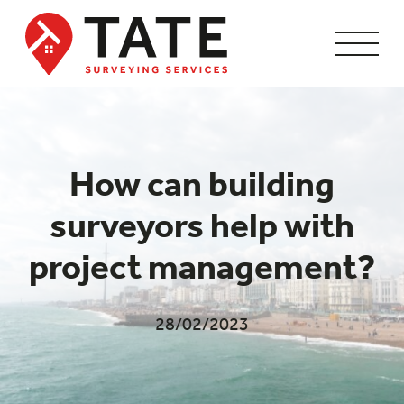
How can building
surveyors help with
project management?
28/02/2023