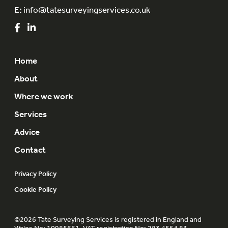
E:
info@tatesurveyingservices.co.uk
Home
About
Where we work
Services
Advice
Contact
Privacy Policy
Cookie Policy
©2026 Tate Surveying Services is registered in England and