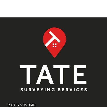
T:
01273 031646