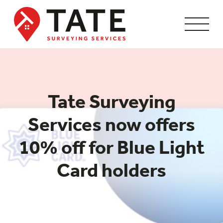
Tate Surveying
Services now offers
10% off for Blue Light
Card holders