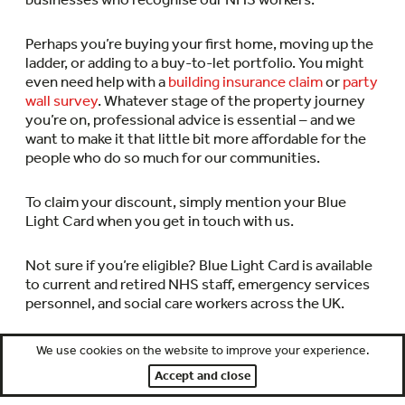
Perhaps you’re buying your first home, moving up the
ladder, or adding to a buy-to-let portfolio. You might
even need help with a
building insurance claim
or
party
wall survey
. Whatever stage of the property journey
you’re on, professional advice is essential – and we
want to make it that little bit more affordable for the
people who do so much for our communities.
To claim your discount, simply mention your Blue
Light Card when you get in touch with us.
Not sure if you’re eligible? Blue Light Card is available
to current and retired NHS staff, emergency services
personnel, and social care workers across the UK.
Check your Blue Light Card status now
, free of charge,
We use cookies on the website to improve your experience.
and then pay a small membership fee to receive your
Accept and close
card.