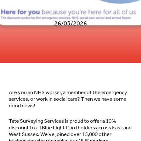
26/03/2026
Are you an NHS worker, a member of the emergency
services, or work in social care? Then we have some
good news!
Tate Surveying Services is proud to offer a 10%
discount to all Blue Light Card holders across East and
West Sussex. We’ve joined over 15,000 other
businesses who recognise our NHS workers.