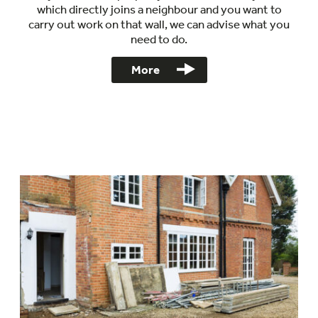
which directly joins a neighbour and you want to
carry out work on that wall, we can advise what you
need to do.
More