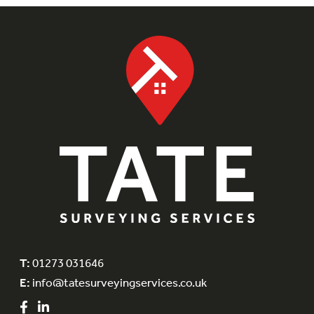
T:
01273 031646
E:
info@tatesurveyingservices.co.uk