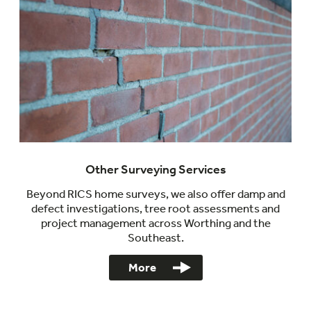
Other Surveying Services
Beyond RICS home surveys, we also offer damp and
defect investigations, tree root assessments and
project management across Worthing and the
Southeast.
More