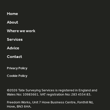
Home
About
Where we work
Services
Advice
Contact
Privacy Policy
Cookie Policy
©2026 Tate Surveying Services is registered in England and
Wales No: 10985661. VAT registration No: 283 4554 83.
Freedom Works, Unit 7 Hove Business Centre, Fonthill Rd,
Hove, BN3 6HA.