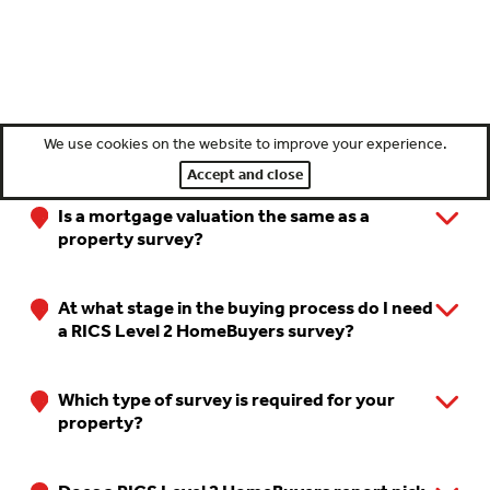
We use cookies on the website to improve your experience.
FAQ's
Accept and close
Is a mortgage valuation the same as a
property survey?
At what stage in the buying process do I need
a RICS Level 2 HomeBuyers survey?
Which type of survey is required for your
property?