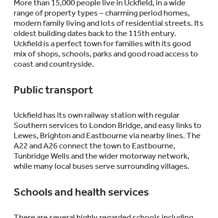
More than 15,000 people live in Uckfield, in a wide
range of property types – charming period homes,
modern family living and lots of residential streets. Its
oldest building dates back to the 115th entury.
Uckfield is a perfect town for families with its good
mix of shops, schools, parks and good road access to
coast and countryside.
Public transport
Uckfield has its own railway station with regular
Southern services to London Bridge, and easy links to
Lewes, Brighton and Eastbourne via nearby lines. The
A22 and A26 connect the town to Eastbourne,
Tunbridge Wells and the wider motorway network,
while many local buses serve surrounding villages.
Schools and health services
There are several highly regarded schools including