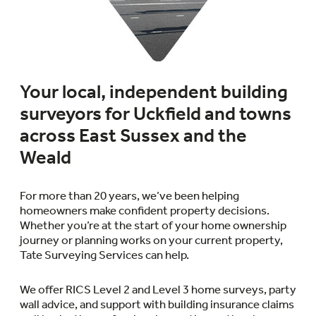
Your local, independent building
surveyors for Uckfield and towns
across East Sussex and the
Weald
For more than 20 years, we’ve been helping
homeowners make confident property decisions.
Whether you’re at the start of your home ownership
journey or planning works on your current property,
Tate Surveying Services can help.
We offer RICS Level 2 and Level 3 home surveys, party
wall advice, and support with building insurance claims