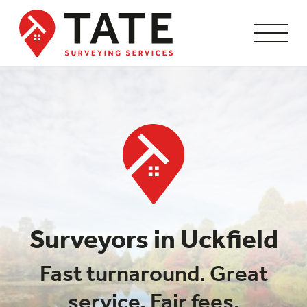
Surveyors in Uckfield
Fast turnaround. Great
service. Fair fees.