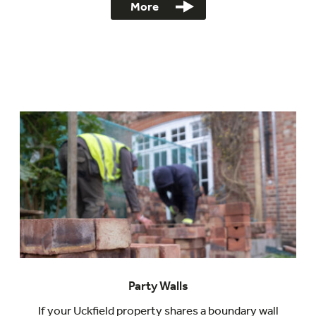
More
Party Walls
If your Uckfield property shares a boundary wall