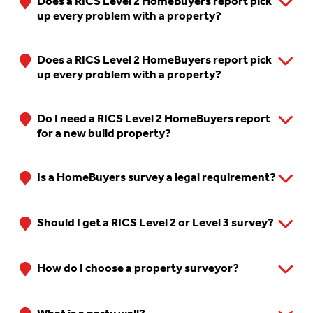
Does a RICS Level 2 HomeBuyers report pick
up every problem with a property?
Does a RICS Level 2 HomeBuyers report pick
up every problem with a property?
Do I need a RICS Level 2 HomeBuyers report
for a new build property?
Is a HomeBuyers survey a legal requirement?
Should I get a RICS Level 2 or Level 3 survey?
How do I choose a property surveyor?