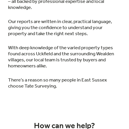
– all backed by professional expertise and local
knowledge.
Our reports are written in clear, practical language,
giving you the confidence to understand your
property and take the right next steps.
With deep knowledge of the varied property types
found across Uckfield and the surrounding Wealden
villages, our local team is trusted by buyers and
homeowners alike.
There’s a reason so many people in East Sussex
choose Tate Surveying.
How can we help?