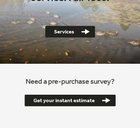
Services
Need a pre-purchase survey?
Get your instant estimate