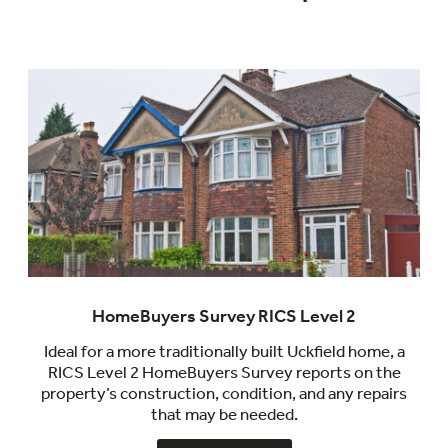
HomeBuyers Survey RICS Level 2
Ideal for a more traditionally built Uckfield home, a
RICS Level 2 HomeBuyers Survey reports on the
property’s construction, condition, and any repairs
that may be needed.