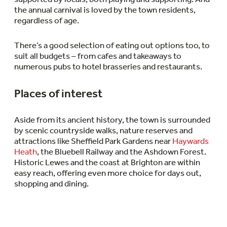
the annual carnival is loved by the town residents,
regardless of age.
There’s a good selection of eating out options too, to
suit all budgets – from cafes and takeaways to
numerous pubs to hotel brasseries and restaurants.
Places of interest
Aside from its ancient history, the town is surrounded
by scenic countryside walks, nature reserves and
attractions like Sheffield Park Gardens near
Haywards
Heath
, the Bluebell Railway and the Ashdown Forest.
Historic Lewes and the coast at Brighton are within
easy reach, offering even more choice for days out,
shopping and dining.