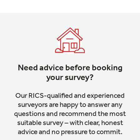
Need advice before booking
your survey?
Our RICS-qualified and experienced
surveyors are happy to answer any
questions and recommend the most
suitable survey – with clear, honest
advice and no pressure to commit.