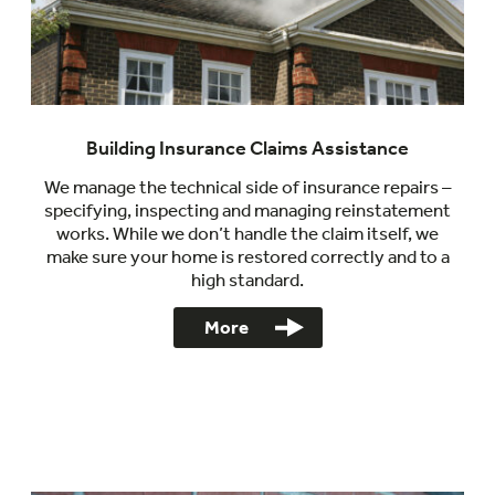
Building Insurance Claims Assistance
We manage the technical side of insurance repairs –
specifying, inspecting and managing reinstatement
works. While we don’t handle the claim itself, we
make sure your home is restored correctly and to a
high standard.
More