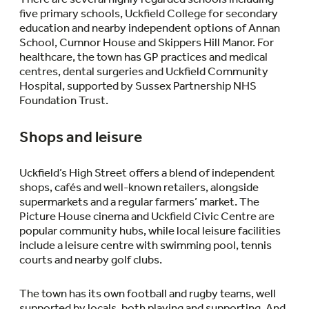
five primary schools, Uckfield College for secondary
education and nearby independent options of Annan
School, Cumnor House and Skippers Hill Manor. For
healthcare, the town has GP practices and medical
centres, dental surgeries and Uckfield Community
Hospital, supported by Sussex Partnership NHS
Foundation Trust.
Shops and leisure
Uckfield’s High Street offers a blend of independent
shops, cafés and well-known retailers, alongside
supermarkets and a regular farmers’ market. The
Picture House cinema and Uckfield Civic Centre are
popular community hubs, while local leisure facilities
include a leisure centre with swimming pool, tennis
courts and nearby golf clubs.
The town has its own football and rugby teams, well
supported by locals, both playing and supporting. And