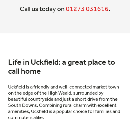
Call us today on
01273 031616
.
Life in Uckfield: a great place to
call home
Uckfield is a friendly and well-connected market town
on the edge of the High Weald, surrounded by
beautiful countryside and just a short drive from the
South Downs. Combining rural charm with excellent
amenities, Uckfield is a popular choice for families and
commuters alike.