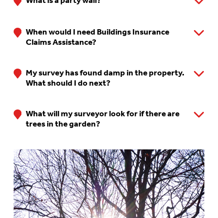
What is a party wall?
When would I need Buildings Insurance
Claims Assistance?
My survey has found damp in the property.
What should I do next?
What will my surveyor look for if there are
trees in the garden?