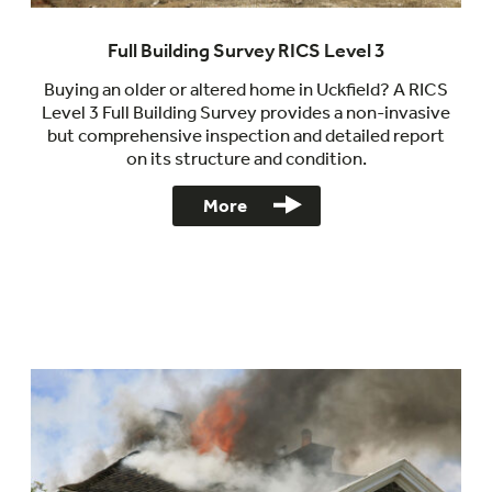
Full Building Survey RICS Level 3
Buying an older or altered home in Uckfield? A RICS
Level 3 Full Building Survey provides a non-invasive
but comprehensive inspection and detailed report
on its structure and condition.
More