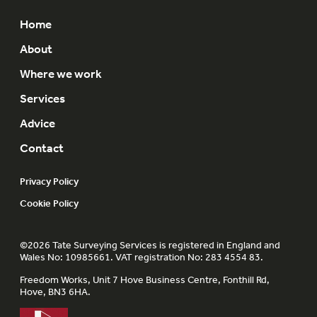
Home
About
Where we work
Services
Advice
Contact
Privacy Policy
Cookie Policy
©2026 Tate Surveying Services is registered in England and
Wales No: 10985661. VAT registration No: 283 4554 83.
Freedom Works, Unit 7 Hove Business Centre, Fonthill Rd,
Hove, BN3 6HA.