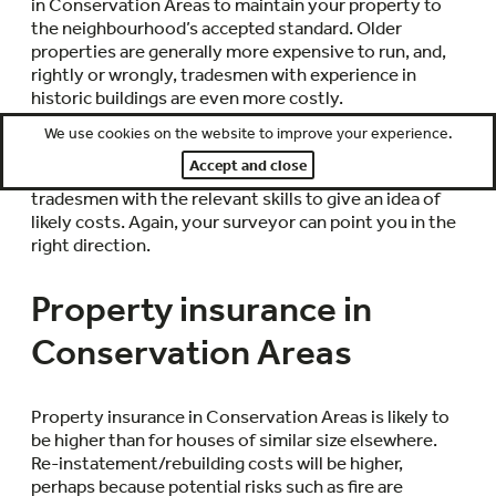
in Conservation Areas to maintain your property to
the neighbourhood’s accepted standard. Older
properties are generally more expensive to run, and,
rightly or wrongly, tradesmen with experience in
historic buildings are even more costly.
We use cookies on the website to improve your experience.
If it is obvious that various works on the property are
Accept and close
urgently needed, it makes sense to contact local
tradesmen with the relevant skills to give an idea of
likely costs. Again, your surveyor can point you in the
right direction.
Property insurance in
Conservation Areas
Property insurance in Conservation Areas is likely to
be higher than for houses of similar size elsewhere.
Re-instatement/rebuilding costs will be higher,
perhaps because potential risks such as fire are