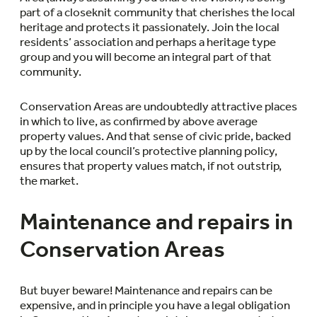
part of a closeknit community that cherishes the local
heritage and protects it passionately. Join the local
residents’ association and perhaps a heritage type
group and you will become an integral part of that
community.
Conservation Areas are undoubtedly attractive places
in which to live, as confirmed by above average
property values. And that sense of civic pride, backed
up by the local council’s protective planning policy,
ensures that property values match, if not outstrip,
the market.
Maintenance and repairs in
Conservation Areas
But buyer beware! Maintenance and repairs can be
expensive, and in principle you have a legal obligation