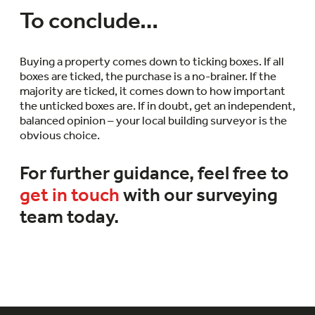
To conclude…
Buying a property comes down to ticking boxes. If all
boxes are ticked, the purchase is a no-brainer. If the
majority are ticked, it comes down to how important
the unticked boxes are. If in doubt, get an independent,
balanced opinion – your local building surveyor is the
obvious choice.
For further guidance, feel free to
get in touch
with our surveying
team today.