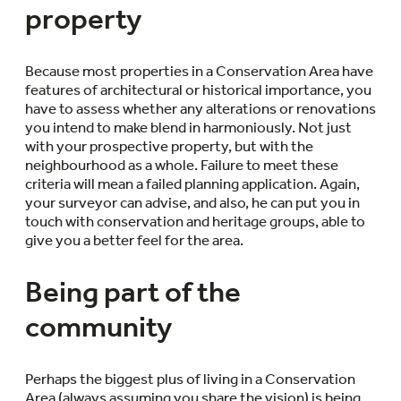
property
Because most properties in a Conservation Area have
features of architectural or historical importance, you
have to assess whether any alterations or renovations
you intend to make blend in harmoniously. Not just
with your prospective property, but with the
neighbourhood as a whole. Failure to meet these
criteria will mean a failed planning application. Again,
your surveyor can advise, and also, he can put you in
touch with conservation and heritage groups, able to
give you a better feel for the area.
Being part of the
community
Perhaps the biggest plus of living in a Conservation
Area (always assuming you share the vision) is being