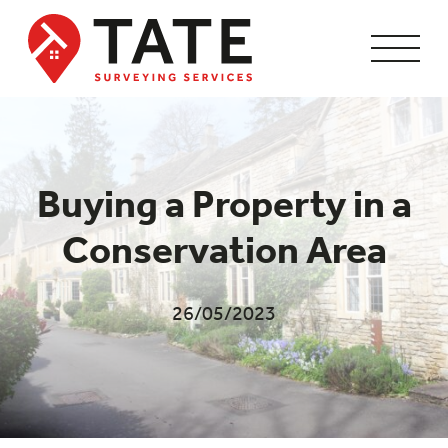
Buying a Property in a
Conservation Area
26/05/2023