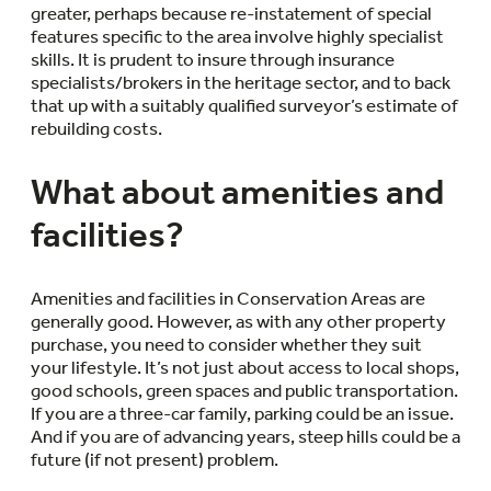
greater, perhaps because re-instatement of special
features specific to the area involve highly specialist
skills. It is prudent to insure through insurance
specialists/brokers in the heritage sector, and to back
that up with a suitably qualified surveyor’s estimate of
rebuilding costs.
What about amenities and
facilities?
Amenities and facilities in Conservation Areas are
generally good. However, as with any other property
purchase, you need to consider whether they suit
your lifestyle. It’s not just about access to local shops,
good schools, green spaces and public transportation.
If you are a three-car family, parking could be an issue.
And if you are of advancing years, steep hills could be a
future (if not present) problem.