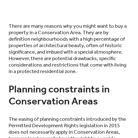
There are many reasons why you might want to buy a
property in a Conservation Area. They are by
definition neighbourhoods with a high percentage of
properties of architectural beauty, often of historic
significance, and imbued with a special atmosphere.
However, there are potential drawbacks, specific
considerations and restrictions that come with living
in a protected residential zone.
Planning constraints in
Conservation Areas
The easing of planning constraints introduced by the
Permitted Development Rights legislation in 2015
does not necessarily apply in Conservation Areas,