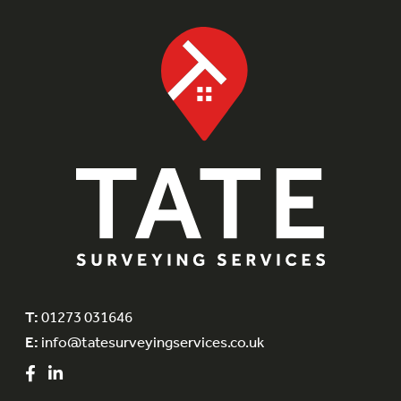
T:
01273 031646
E:
info@tatesurveyingservices.co.uk