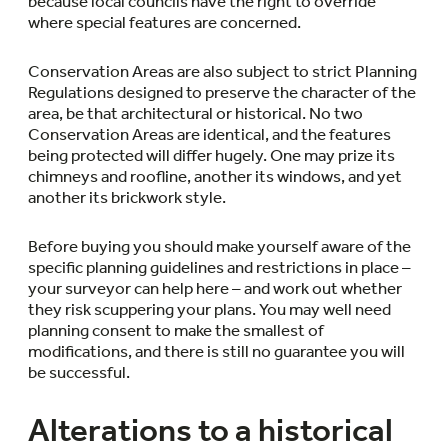
because local councils have the right to override
where special features are concerned.
Conservation Areas are also subject to strict Planning
Regulations designed to preserve the character of the
area, be that architectural or historical. No two
Conservation Areas are identical, and the features
being protected will differ hugely. One may prize its
chimneys and roofline, another its windows, and yet
another its brickwork style.
Before buying you should make yourself aware of the
specific planning guidelines and restrictions in place –
your surveyor can help here – and work out whether
they risk scuppering your plans. You may well need
planning consent to make the smallest of
modifications, and there is still no guarantee you will
be successful.
Alterations to a historical