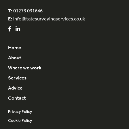
T:
01273 031646
E:
info@tatesurveyingservices.co.uk
Home
About
Where we work
Services
Advice
Contact
Privacy Policy
Cookie Policy