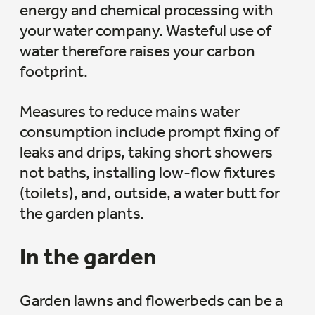
energy and chemical processing with
your water company. Wasteful use of
water therefore raises your carbon
footprint.
Measures to reduce mains water
consumption include prompt fixing of
leaks and drips, taking short showers
not baths, installing low-flow fixtures
(toilets), and, outside, a water butt for
the garden plants.
In the garden
Garden lawns and flowerbeds can be a