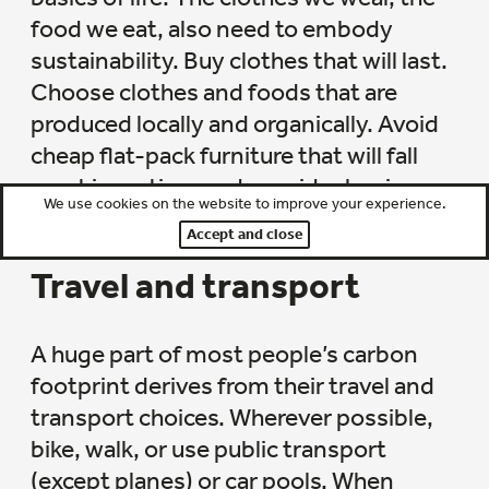
food we eat, also need to embody
sustainability. Buy clothes that will last.
Choose clothes and foods that are
produced locally and organically. Avoid
cheap flat-pack furniture that will fall
apart in no time and consider buying
We use cookies on the website to improve your experience.
solidly built second-hand alternatives.
Accept and close
Travel and transport
A huge part of most people’s carbon
footprint derives from their travel and
transport choices. Wherever possible,
bike, walk, or use public transport
(except planes) or car pools. When