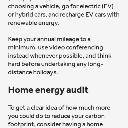
choosing a vehicle, go for electric (EV)
or hybrid cars, and recharge EV cars with
renewable energy.
Keep your annual mileage to a
minimum, use video conferencing
instead whenever possible, and think
hard before undertaking any long-
distance holidays.
Home energy audit
To get a clear idea of how much more
you could do to reduce your carbon
footprint, consider having a home