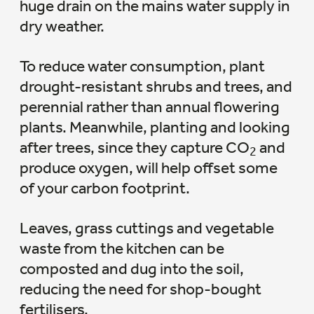
huge drain on the mains water supply in
dry weather.
To reduce water consumption, plant
drought-resistant shrubs and trees, and
perennial rather than annual flowering
plants. Meanwhile, planting and looking
after trees, since they capture CO
and
2
produce oxygen, will help offset some
of your carbon footprint.
Leaves, grass cuttings and vegetable
waste from the kitchen can be
composted and dug into the soil,
reducing the need for shop-bought
fertilisers.