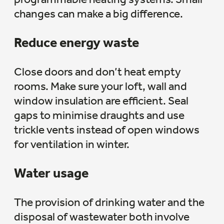
changes can make a big difference.
Reduce energy waste
Close doors and don’t heat empty
rooms. Make sure your loft, wall and
window insulation are efficient. Seal
gaps to minimise draughts and use
trickle vents instead of open windows
for ventilation in winter.
Water usage
The provision of drinking water and the
disposal of wastewater both involve