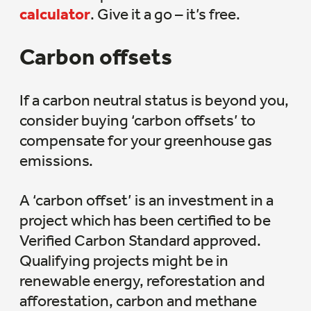
calculator
. Give it a go – it’s free.
Carbon offsets
If a carbon neutral status is beyond you,
consider buying ‘carbon offsets’ to
compensate for your greenhouse gas
emissions.
A ‘carbon offset’ is an investment in a
project which has been certified to be
Verified Carbon Standard approved.
Qualifying projects might be in
renewable energy, reforestation and
afforestation, carbon and methane