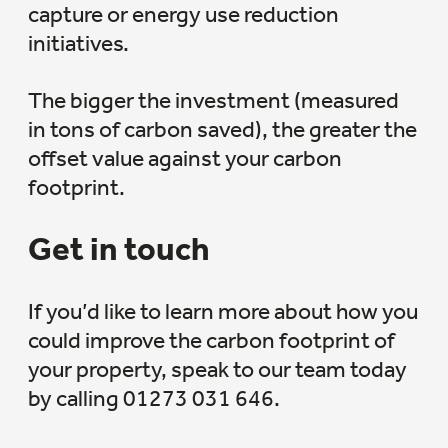
capture or energy use reduction
initiatives.
The bigger the investment (measured
in tons of carbon saved), the greater the
offset value against your carbon
footprint.
Get in touch
If you’d like to learn more about how you
could improve the carbon footprint of
your property, speak to our team today
by calling 01273 031 646.