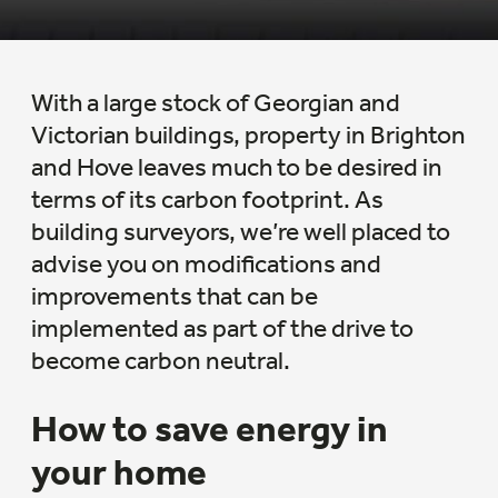
With a large stock of Georgian and
Victorian buildings, property in Brighton
and Hove leaves much to be desired in
terms of its carbon footprint. As
building surveyors, we’re well placed to
advise you on modifications and
improvements that can be
implemented as part of the drive to
become carbon neutral.
How to save energy in
your home