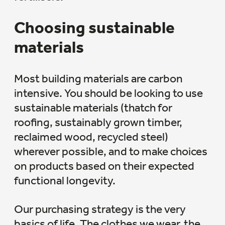
Choosing sustainable
materials
Most building materials are carbon
intensive. You should be looking to use
sustainable materials (thatch for
roofing, sustainably grown timber,
reclaimed wood, recycled steel)
wherever possible, and to make choices
on products based on their expected
functional longevity.
Our purchasing strategy is the very
basics of life. The clothes we wear, the