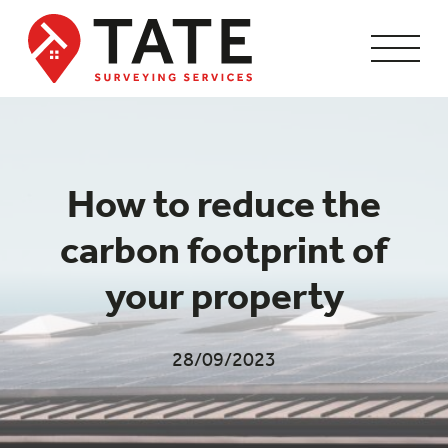
How to reduce the
carbon footprint of
your property
28/09/2023