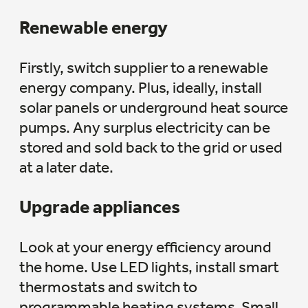
Renewable energy
Firstly, switch supplier to a renewable
energy company. Plus, ideally, install
solar panels or underground heat source
pumps. Any surplus electricity can be
stored and sold back to the grid or used
at a later date.
Upgrade appliances
Look at your energy efficiency around
the home. Use LED lights, install smart
thermostats and switch to
programmable heating systems. Small