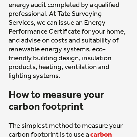
energy audit completed by a qualified
professional. At Tate Surveying
Services, we can issue an Energy
Performance Certificate for your home,
and advise on costs and suitability of
renewable energy systems, eco-
friendly building design, insulation
products, heating, ventilation and
lighting systems.
How to measure your
carbon footprint
The simplest method to measure your
carbon footprint is to use a
carbon