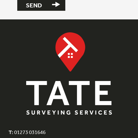
T:
01273 031646