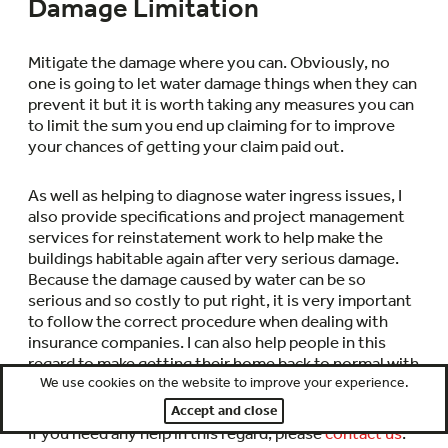
Damage Limitation
Mitigate the damage where you can. Obviously, no
one is going to let water damage things when they can
prevent it but it is worth taking any measures you can
to limit the sum you end up claiming for to improve
your chances of getting your claim paid out.
As well as helping to diagnose water ingress issues, I
also provide specifications and project management
services for reinstatement work to help make the
buildings habitable again after very serious damage.
Because the damage caused by water can be so
serious and so costly to put right, it is very important
to follow the correct procedure when dealing with
insurance companies. I can also help people in this
regard to make getting their home back to normal with
We use cookies on the website to improve your experience.
minimal outlay as smooth and simple as possible.
Accept and close
If you need any help in this regard, please
contact us
.