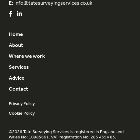
E:
info@tatesurveyingservices.co.uk
Home
About
Where we work
Services
Advice
Contact
Privacy Policy
Cookie Policy
©2026 Tate Surveying Services is registered in England and
Wales No: 10985661. VAT registration No: 283 4554 83.