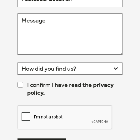
I confirm I have read the
privacy
policy.