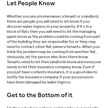
Let People Know
Whether you are a homeowner, a tenant or a landlord,
there are people you will need to let know if you
discover water ingress in your property. If it’s in a
block of flats then you will need to let the managing
agent know as the problem could be coming from part
of the building they are responsible for or they may
need to contact other flat owners/tenants. When you
think the problem may be coming from another flat,
obviously, let the person who lives there know.
Tenants need to let their landlords know and everyone
needs to let their insurance company know. Even if
you just have contents insurance, it is a good idea to
notify the insurance company if your possessions
have been damaged by water ingress.
Get to the Bottom of it
Finding out where water is coming into your property