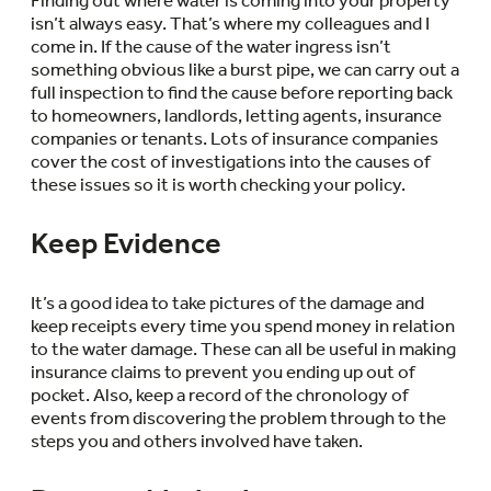
isn’t always easy. That’s where my colleagues and I
come in. If the cause of the water ingress isn’t
something obvious like a burst pipe, we can carry out a
full inspection to find the cause before reporting back
to homeowners, landlords, letting agents, insurance
companies or tenants. Lots of insurance companies
cover the cost of investigations into the causes of
these issues so it is worth checking your policy.
Keep Evidence
It’s a good idea to take pictures of the damage and
keep receipts every time you spend money in relation
to the water damage. These can all be useful in making
insurance claims to prevent you ending up out of
pocket. Also, keep a record of the chronology of
events from discovering the problem through to the
steps you and others involved have taken.