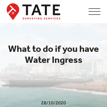
What to do if you have
Water Ingress
28/10/2020