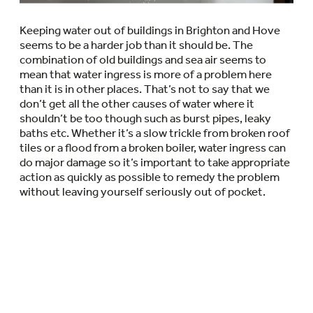
Keeping water out of buildings in Brighton and Hove
seems to be a harder job than it should be. The
combination of old buildings and sea air seems to
mean that water ingress is more of a problem here
than it is in other places. That’s not to say that we
don’t get all the other causes of water where it
shouldn’t be too though such as burst pipes, leaky
baths etc. Whether it’s a slow trickle from broken roof
tiles or a flood from a broken boiler, water ingress can
do major damage so it’s important to take appropriate
action as quickly as possible to remedy the problem
without leaving yourself seriously out of pocket.