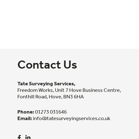
Contact Us
Tate Surveying Services,
Freedom Works, Unit 7 Hove Business Centre,
Fonthill Road, Hove, BN3 6HA
Phone:
01273 031646
Email:
info@tatesurveyingservices.co.uk